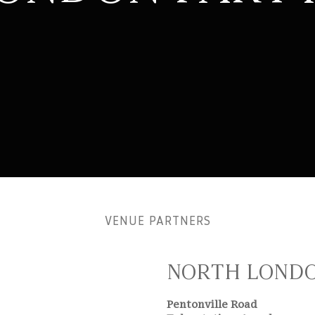
VENUE PARTNERS
NORTH LONDO
Pentonville Road