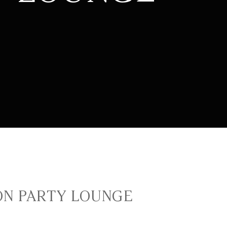
N PARTY LOUNGE