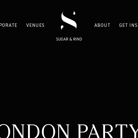
PORATE
VENUES
ABOUT
GET IN
ONDON PART