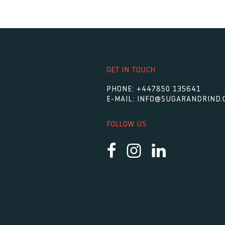
GET IN TOUCH
PHONE:
+447850 135641
E-MAIL:
INFO@SUGARANDRIND.
FOLLOW US