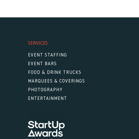
SERVICES
EVENT STAFFING
EVENT BARS
FOOD & DRINK TRUCKS
MARQUEES & COVERINGS
PHOTOGRAPHY
ENTERTAINMENT