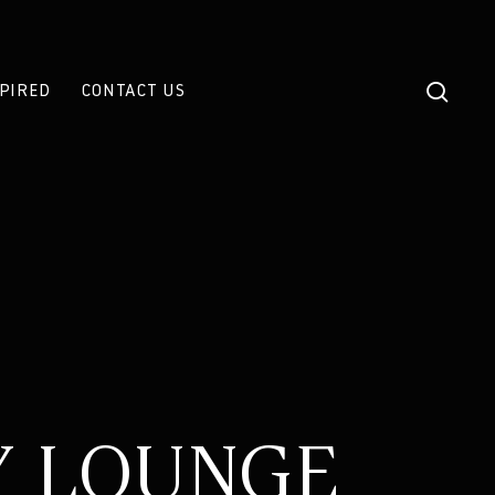
sear
SPIRED
CONTACT US
Y LOUNGE