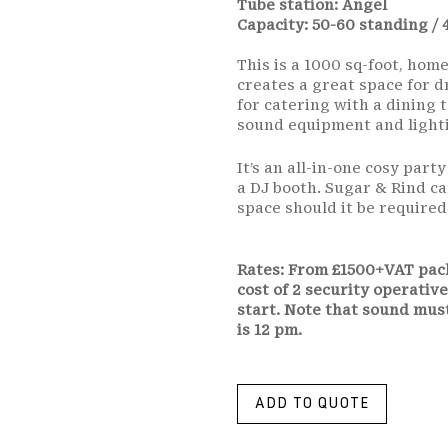
Tube station: Angel
Capacity: 50-60 standing / 
This is a 1000 sq-foot, hom
creates a great space for d
for catering with a dining t
sound equipment and lighti
It’s an all-in-one cosy part
a DJ booth. Sugar & Rind c
space should it be required
Rates: From £1500+VAT pack
cost of 2 security operative
start. Note that sound mus
is 12 pm.
ADD TO QUOTE