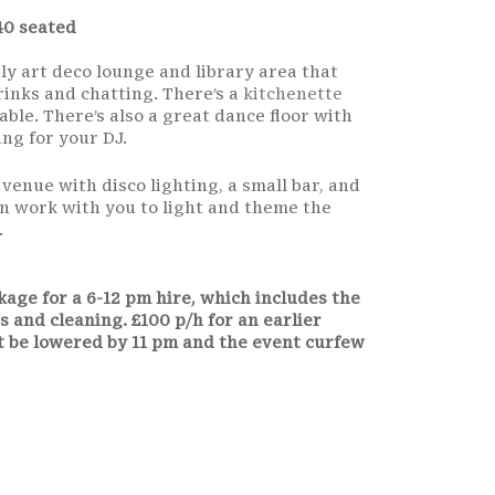
40 seated
ely art deco lounge and library area that
rinks and chatting. There’s a
kitchenette
able. There’s also a great dance floor with
ng for your DJ.
y venue with disco lighting, a small bar, and
an work with you to light and theme the
.
age for a 6-12 pm hire, which includes the
s and cleaning. £100 p/h for an earlier
t be lowered by 11 pm and the event curfew