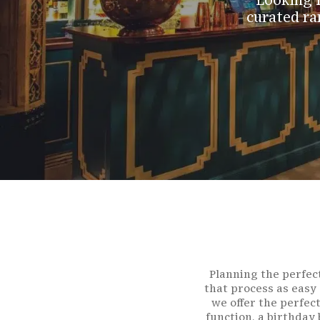
Looking f
curated ra
Planning the perfect
Hit enter to search or ESC to close
that process as easy
we offer the perfec
function, a birthday