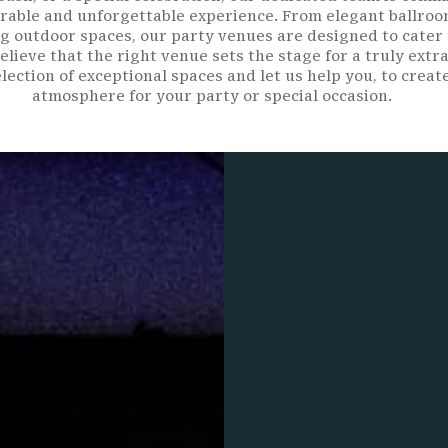
able and unforgettable experience. From elegant ballroo
g outdoor spaces, our party venues are designed to cater 
elieve that the right venue sets the stage for a truly extr
lection of exceptional spaces and let us help you, to creat
atmosphere for your party or special occasion.