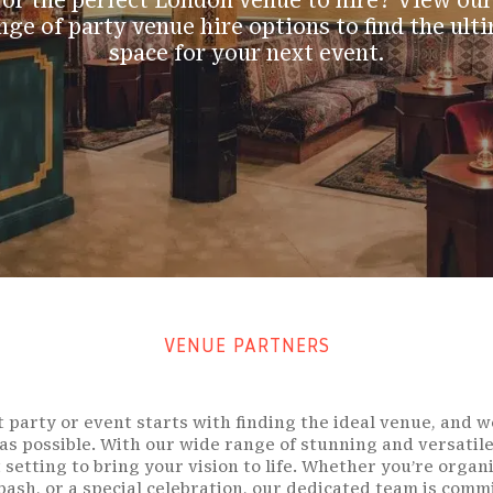
or the perfect London venue to hire? View our
nge of party venue hire options to find the ult
space for your next event.
VENUE PARTNERS
 party or event starts with finding the ideal venue, and 
 as possible. With our wide range of stunning and versatile
t setting to bring your vision to life. Whether you’re organ
 bash, or a special celebration, our dedicated team is comm