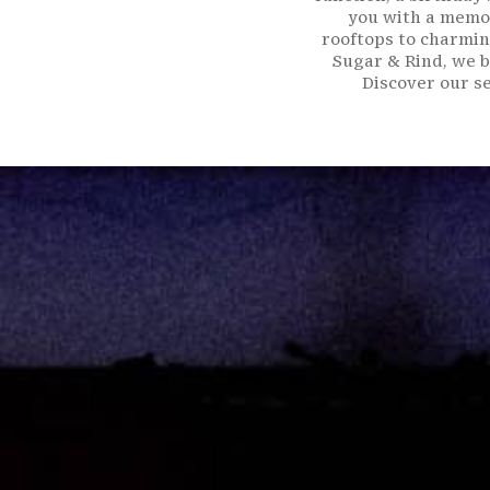
you with a memor
rooftops to charmin
Sugar & Rind, we b
Discover our se