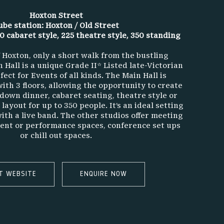
Hoxton Street
ube station: Hoxton / Old Street
0 cabaret style, 225 theatre style, 350 standing
f Hoxton, only a short walk from the bustling
 Hall is a unique Grade II* Listed late-Victorian
fect for Events of all kinds. The Main Hall is
with 3 floors, allowing the opportunity to create
t down dinner, cabaret seating, theatre style or
layout for up to 350 people. It’s an ideal setting
with a live band. The other studios offer meeting
ent or performance spaces, conference set ups
or chill out spaces.
IT WEBSITE
ENQUIRE NOW