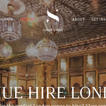
PORATE
VENUES
ABOUT
GET IN
UE HIRE LO