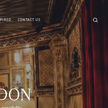
sear
SPIRED
CONTACT US
NDON