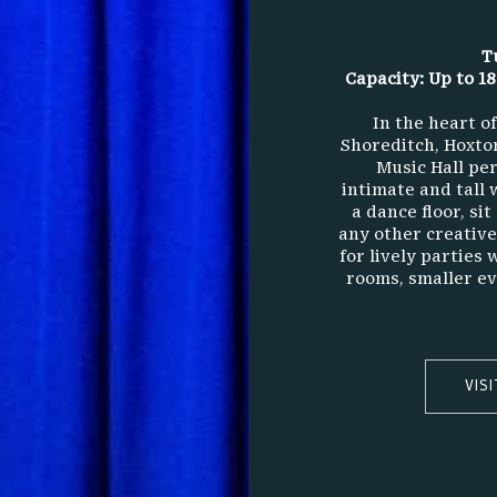
T
Capacity: Up to 18
In the heart o
Shoreditch, Hoxton
Music Hall per
intimate and tall 
a dance floor, si
any other creative 
for lively parties 
rooms, smaller ev
VIS