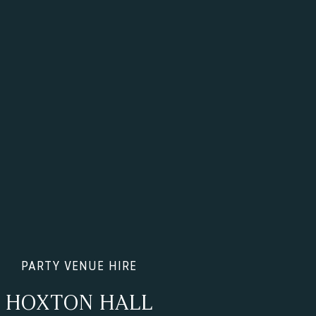
PARTY VENUE HIRE
HOXTON HALL