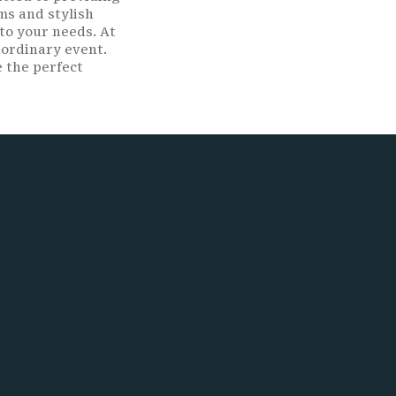
ms and stylish
to your needs. At
aordinary event.
e the perfect