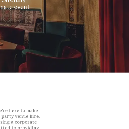
 carefully
imate event
we’re here to make
 party venue hire,
ising a corporate
itted to providing