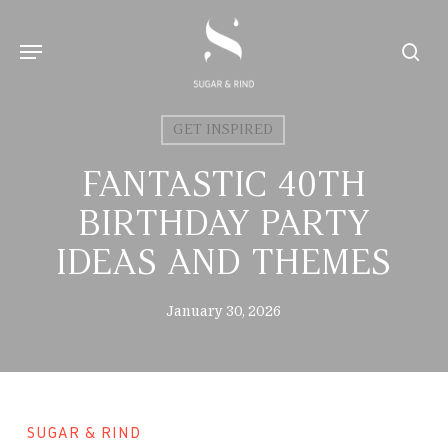
Skip
to
Menu
sear
main
content
GET INSPIRED
FANTASTIC 40TH
BIRTHDAY PARTY
IDEAS AND THEMES
January 30, 2026
SUGAR & RIND