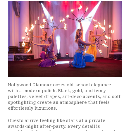
Hollywood Glamour oozes old-school elegance
with a modern polish. Black, gold, and ivory
palettes, velvet drapes, art-deco accents, and soft
spotlighting create an atmosphere that feels
effortlessly luxurious.
Guests arrive feeling like stars at a private
awards-night after-party. Every detail is