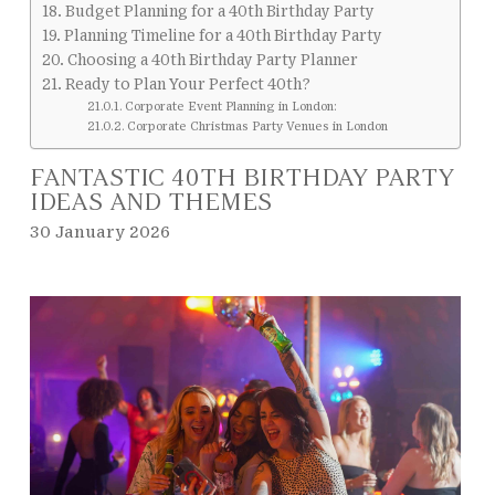
Budget Planning for a 40th Birthday Party
Planning Timeline for a 40th Birthday Party
Choosing a 40th Birthday Party Planner
Ready to Plan Your Perfect 40th?
Corporate Event Planning in London:
Corporate Christmas Party Venues in London
FANTASTIC 40TH BIRTHDAY PARTY
IDEAS AND THEMES
30 January 2026