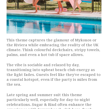
This theme captures the glamour of Mykonos or
the Riviera while embracing the reality of the UK
climate. Think colourful deckchairs, stripy towels,
palms, and even a hot tub if space allows.
The vibe is sociable and relaxed by day,
transitioning into upbeat beach-club energy as
the light fades. Guests feel like they’ve escaped to
a coastal hotspot, even if the party is miles from
the sea.
Late spring and summer suit this theme
particularly well, especially for day-to-night
celebrations. Sugar & Rind often enhance the