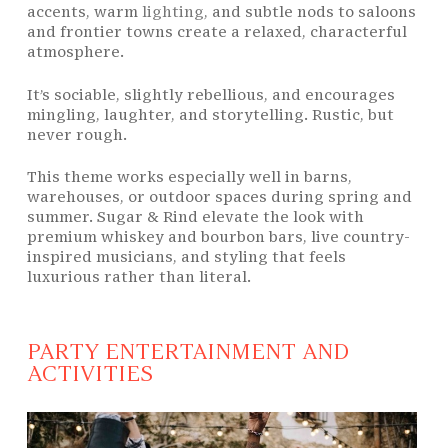
accents, warm
lighting
, and subtle nods to saloons
and frontier towns create a relaxed, characterful
atmosphere.
It’s sociable, slightly rebellious, and encourages
mingling, laughter, and storytelling. Rustic, but
never rough.
This theme works especially well in barns,
warehouses, or outdoor spaces during spring and
summer. Sugar & Rind elevate the look with
premium whiskey and bourbon bars, live country-
inspired musicians, and styling that feels
luxurious rather than literal.
PARTY ENTERTAINMENT AND
ACTIVITIES