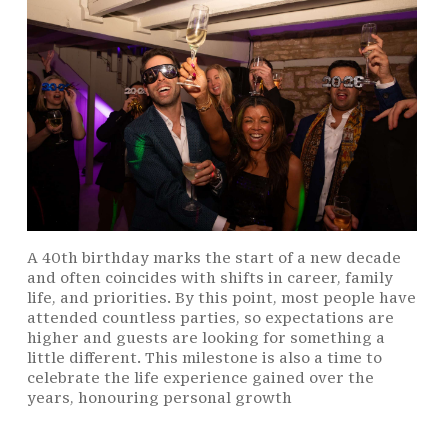
A 40th birthday marks the start of a new decade
and often coincides with shifts in career, family
life, and priorities. By this point, most people have
attended countless parties, so expectations are
higher and guests are looking for something a
little different. This milestone is also a time to
celebrate the life experience gained over the
years, honouring personal growth