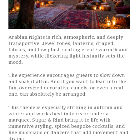
Arabian Nights is rich, atmospheric, and deeply
transportive. Jewel tones, lanterns, draped
fabrics, and low plush seating create warmth and
mystery, while flickering light instantly sets the
mood.
The experience encourages guests to slow down
and soak it all in. And if you want to lean into the
fun, oversized decorative camels, or even a real
one, can absolutely be arranged.
This theme is especially striking in autumn and
winter and works best indoors or under a
marquee. Sugar & Rind bring it to life with
immersive styling, spiced bespoke
cocktails
, and
live musicians or dancers that add movement and
drama.