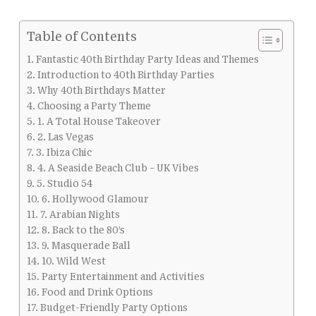
Table of Contents
Fantastic 40th Birthday Party Ideas and Themes
Introduction to 40th Birthday Parties
Why 40th Birthdays Matter
Choosing a Party Theme
1. A Total House Takeover
2. Las Vegas
3. Ibiza Chic
4. A Seaside Beach Club – UK Vibes
5. Studio 54
6. Hollywood Glamour
7. Arabian Nights
8. Back to the 80’s
9. Masquerade Ball
10. Wild West
Party Entertainment and Activities
Food and Drink Options
Budget-Friendly Party Options