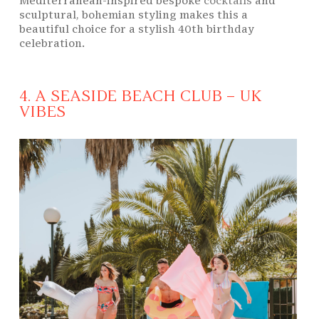
Mediterranean-inspired bespoke
cocktails
and
sculptural, bohemian styling makes this a
beautiful choice for a stylish 40th birthday
celebration.
4. A SEASIDE BEACH CLUB – UK
VIBES