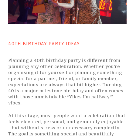
40TH BIRTHDAY PARTY IDEAS
Planning a 40th birthday party is different from
planning any other celebration. Whether you’re
organising it for yourself or planning something
special for a partner, friend, or family member,
expectations are always that bit higher. Turning
40 is a major milestone birthday and often comes
with those unmistakable “Yikes I’m halfway!”
vibes.
At this stage, most people want a celebration that
feels elevated, personal, and genuinely enjoyable
– but without stress or unnecessary complexity.
The goal is something special and beautifully