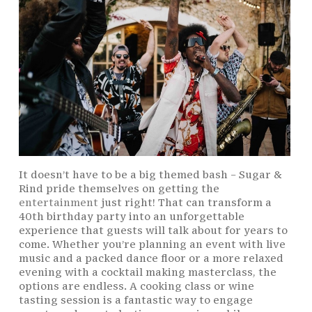
It doesn’t have to be a big themed bash – Sugar &
Rind pride themselves on getting the
entertainment
just right! That can transform a
40th birthday party into an unforgettable
experience that guests will talk about for years to
come. Whether you’re planning an event with live
music and a packed dance floor or a more relaxed
evening with a cocktail making masterclass, the
options are endless. A cooking class or wine
tasting session is a fantastic way to engage