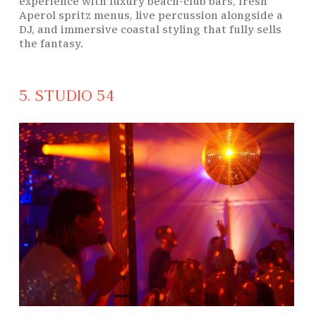
experience with luxury beach-club bars, fresh
Aperol spritz menus, live percussion alongside a
DJ, and immersive coastal styling that fully sells
the fantasy.
5. STUDIO 54