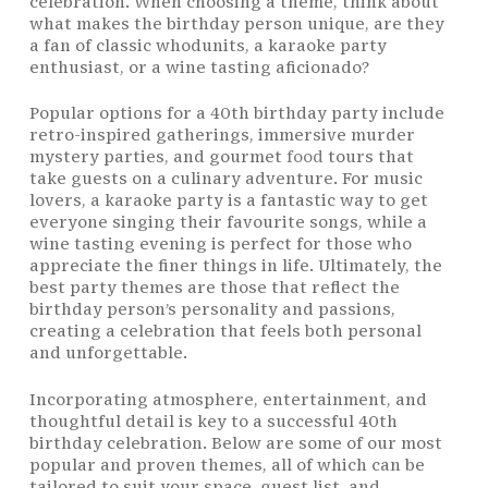
celebration. When choosing a theme, think about
what makes the birthday person unique, are they
a fan of classic whodunits, a karaoke party
enthusiast, or a wine tasting aficionado?
Popular options for a 40th birthday party include
retro-inspired gatherings, immersive murder
mystery parties, and gourmet
food
tours that
take guests on a culinary adventure. For music
lovers, a karaoke party is a fantastic way to get
everyone singing their favourite songs, while a
wine tasting evening is perfect for those who
appreciate the finer things in life. Ultimately, the
best party themes are those that reflect the
birthday person’s personality and passions,
creating a celebration that feels both personal
and unforgettable.
Incorporating atmosphere, entertainment, and
thoughtful detail is key to a successful 40th
birthday celebration. Below are some of our most
popular and proven themes, all of which can be
tailored to suit your space, guest list, and