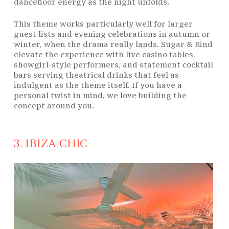
dancefloor energy as the night unfolds.
This theme works particularly well for larger
guest lists and evening celebrations in autumn or
winter, when the drama really lands. Sugar & Rind
elevate the experience with live casino tables,
showgirl-style performers, and statement cocktail
bars serving theatrical drinks that feel as
indulgent as the theme itself. If you have a
personal twist in mind, we love building the
concept around you.
3. IBIZA CHIC