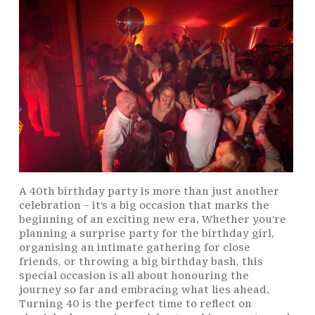
A 40th birthday party is more than just another
celebration – it’s a big occasion that marks the
beginning of an exciting new era. Whether you’re
planning a surprise party for the birthday girl,
organising an intimate gathering for close
friends, or throwing a big birthday bash, this
special occasion is all about honouring the
journey so far and embracing what lies ahead.
Turning 40 is the perfect time to reflect on