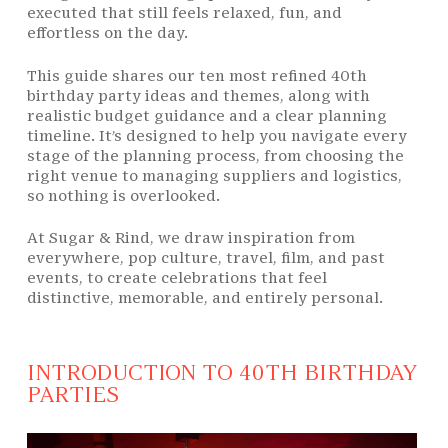
executed that still feels relaxed, fun, and
effortless on the day.
This guide shares our ten most refined 40th
birthday party ideas and themes, along with
realistic budget guidance and a clear planning
timeline. It’s designed to help you navigate every
stage of the planning process, from choosing the
right venue to managing suppliers and logistics,
so nothing is overlooked.
At Sugar & Rind, we draw inspiration from
everywhere, pop culture, travel, film, and past
events, to create celebrations that feel
distinctive, memorable, and entirely personal.
INTRODUCTION TO 40TH BIRTHDAY
PARTIES