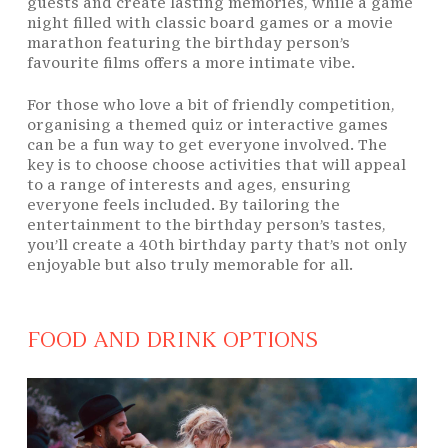
guests and create lasting memories, while a game
night filled with classic board games or a movie
marathon featuring the birthday person’s
favourite films offers a more intimate vibe.
For those who love a bit of friendly competition,
organising a themed quiz or interactive games
can be a fun way to get everyone involved. The
key is to choose choose activities that will appeal
to a range of interests and ages, ensuring
everyone feels included. By tailoring the
entertainment to the birthday person’s tastes,
you’ll create a 40th birthday party that’s not only
enjoyable but also truly memorable for all.
FOOD AND DRINK OPTIONS