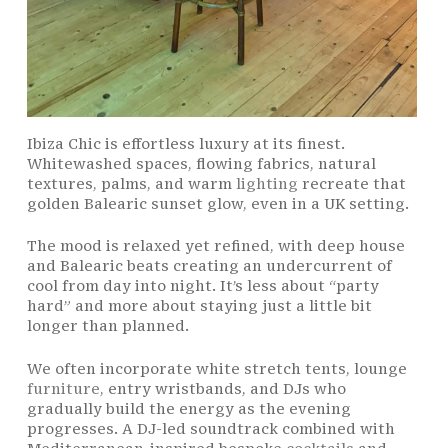
Ibiza Chic is effortless luxury at its finest.
Whitewashed spaces, flowing fabrics, natural
textures, palms, and warm
lighting
recreate that
golden Balearic sunset glow, even in a UK setting.
The mood is relaxed yet refined, with deep house
and Balearic beats creating an undercurrent of
cool from day into night. It’s less about “party
hard” and more about staying just a little bit
longer than planned.
We often incorporate white stretch tents, lounge
furniture
, entry wristbands, and DJs who
gradually build the energy as the evening
progresses. A DJ-led soundtrack combined with