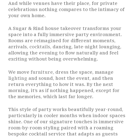
And while venues have their place, for private
celebrations nothing compares to the intimacy of
your own home.
A Sugar & Rind house takeover transforms your
space into a fully immersive party environment.
Rooms are reimagined for different moments,
arrivals,
cocktails
, dancing, late-night lounging,
allowing the evening to flow naturally and feel
exciting without being overwhelming.
We move
furniture
, dress the space, manage
lighting
and sound, host the event, and then
return everything to how it was. By the next
morning, it’s as if nothing happened, except for
the memories, which last far longer.
This style of party works beautifully year-round,
particularly in cooler months when indoor spaces
shine. One of our signature touches is immersive
room-by-room styling paired with a roaming
bespoke cocktail service that adapts as guests