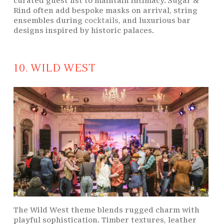
curated guest list to maintain intimacy. Sugar &
Rind often add bespoke masks on arrival, string
ensembles during
cocktails
, and luxurious bar
designs inspired by historic palaces.
10. WILD WEST
The Wild West theme blends rugged charm with
playful sophistication. Timber textures, leather