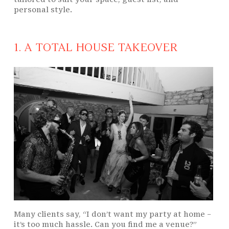
personal style.
1. A TOTAL HOUSE TAKEOVER
Many clients say, “I don’t want my party at home –
it’s too much hassle. Can you find me a venue?”