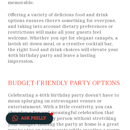
memorable.
Offering a variety of delicious
food
and drink
options ensures there’s something for everyone,
and taking into account dietary preferences or
restrictions will make all your guests feel
welcome. Whether you opt for elegant canapés, a
lavish sit-down meal, or a creative cocktail bar,
the right
food
and drink choices will elevate your
40th birthday party and leave a lasting
impression.
BUDGET-FRIENDLY PARTY OPTIONS
Celebrating a 40th birthday party doesn’t have to
mean splurging on extravagant venues or
entertainment. With a little creativity, you can
also plan a fun and meaningful celebration that
ASK PHILLY
honours the birthday person without stretching
your budget. Hosting the party at home is a great