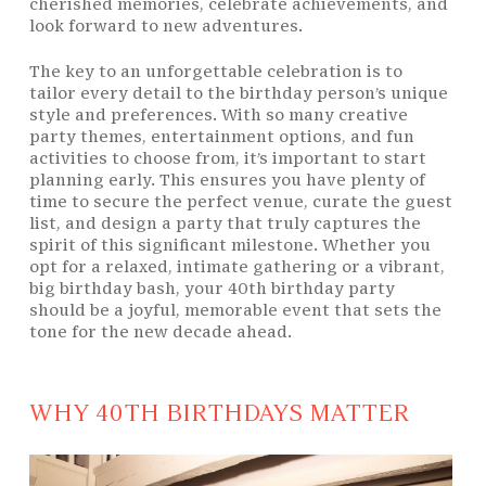
cherished memories, celebrate achievements, and
look forward to new adventures.
The key to an unforgettable celebration is to
tailor every detail to the birthday person’s unique
style and preferences. With so many creative
party themes, entertainment options, and fun
activities to choose from, it’s important to start
planning early. This ensures you have plenty of
time to secure the perfect venue, curate the guest
list, and design a party that truly captures the
spirit of this significant milestone. Whether you
opt for a relaxed, intimate gathering or a vibrant,
big birthday bash, your 40th birthday party
should be a joyful, memorable event that sets the
tone for the new decade ahead.
WHY 40TH BIRTHDAYS MATTER