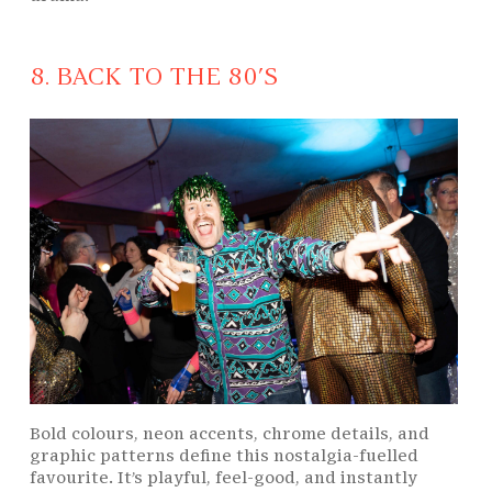
8. BACK TO THE 80’S
Bold colours, neon accents, chrome details, and
graphic patterns define this nostalgia-fuelled
favourite. It’s playful, feel-good, and instantly