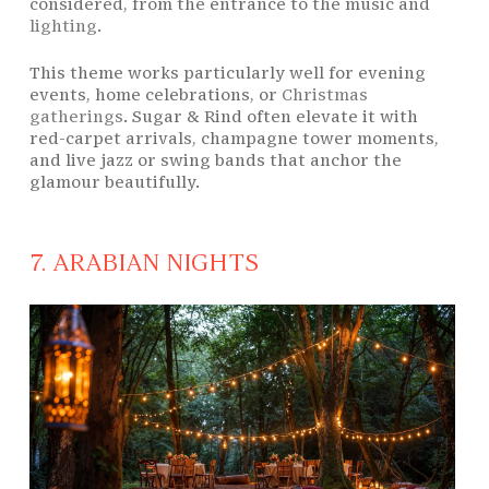
considered, from the entrance to the music and
lighting
.
This theme works particularly well for evening
events, home celebrations, or
Christmas
gatherings
. Sugar & Rind often elevate it with
red-carpet arrivals, champagne tower moments,
and live jazz or swing bands that anchor the
glamour beautifully.
7. ARABIAN NIGHTS