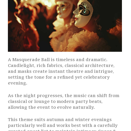
A Masquerade Ball is timeless and dramatic.
Candlelight, rich fabrics, classical architecture,
and masks create instant theatre and intrigue,
setting the tone for a refined yet celebratory
evening.
As the night progresses, the music can shift from
classical or lounge to modern party beats,
allowing the event to evolve naturally.
This theme suits autumn and winter evenings
particularly well and works best with a carefully