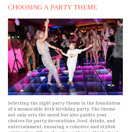
CHOOSING A PARTY THEME
Selecting the right party theme is the foundation
of a memorable 40th birthday party. The theme
not only sets the mood but also guides your
choices for party decorations,
food
, drinks, and
entertainment, ensuring a cohesive and stylish