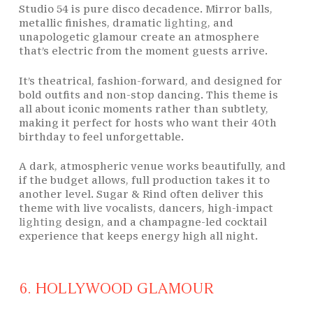
Studio 54 is pure disco decadence. Mirror balls,
metallic finishes, dramatic
lighting
, and
unapologetic glamour create an atmosphere
that’s electric from the moment guests arrive.
It’s theatrical, fashion-forward, and designed for
bold outfits and non-stop dancing. This theme is
all about iconic moments rather than subtlety,
making it perfect for hosts who want their 40th
birthday to feel unforgettable.
A dark, atmospheric venue works beautifully, and
if the budget allows, full production takes it to
another level. Sugar & Rind often deliver this
theme with live vocalists, dancers, high-impact
lighting
design, and a champagne-led cocktail
experience that keeps energy high all night.
6. HOLLYWOOD GLAMOUR