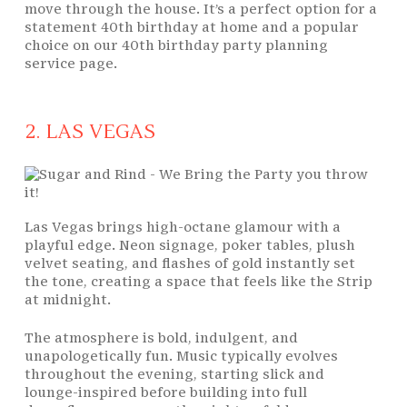
move through the house. It’s a perfect option for a
statement 40th birthday at home and a popular
choice on our 40th birthday party planning
service page.
2. LAS VEGAS
Las Vegas brings high-octane glamour with a
playful edge. Neon signage, poker tables, plush
velvet seating, and flashes of gold instantly set
the tone, creating a space that feels like the Strip
at midnight.
The atmosphere is bold, indulgent, and
unapologetically fun. Music typically evolves
throughout the evening, starting slick and
lounge-inspired before building into full