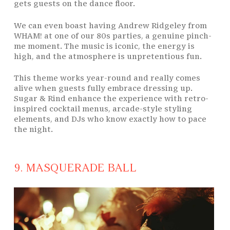
gets guests on the dance floor.
We can even boast having Andrew Ridgeley from
WHAM! at one of our 80s parties, a genuine pinch-
me moment. The music is iconic, the energy is
high, and the atmosphere is unpretentious fun.
This theme works year-round and really comes
alive when guests fully embrace dressing up.
Sugar & Rind enhance the experience with retro-
inspired cocktail menus, arcade-style styling
elements, and DJs who know exactly how to pace
the night.
9. MASQUERADE BALL