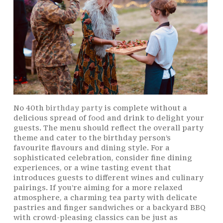
No 40th
birthday party
is complete without a
delicious spread of
food
and drink to delight your
guests. The menu should reflect the overall party
theme and cater to the birthday person’s
favourite flavours and dining style. For a
sophisticated celebration, consider fine dining
experiences, or a wine tasting event that
introduces guests to different wines and culinary
pairings. If you’re aiming for a more relaxed
atmosphere, a charming tea party with delicate
pastries and finger sandwiches or a backyard BBQ
with crowd-pleasing classics can be just as