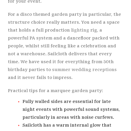
for your event.
For a disco themed garden party in particular, the
structure choice really matters. You need a space
that holds a full production
lighting
rig, a
powerful PA system and a dancefloor packed with
people, whilst still feeling like a celebration and
not a warehouse. Sailcloth delivers that every
time. We have used it for everything from 50th
birthday parties to
summer wedding receptions
and it never fails to impress.
Practical tips for a marquee garden party:
Fully walled sides are essential for late
night events with powerful sound systems,
particularly in areas with noise curfews.
Sailcloth has a warm internal glow that