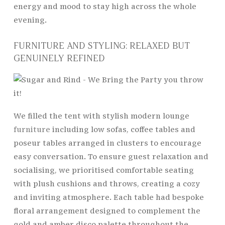
energy and mood to stay high across the whole
evening.
FURNITURE AND STYLING: RELAXED BUT
GENUINELY REFINED
We filled the tent with stylish modern lounge
furniture
including low sofas, coffee tables and
poseur tables arranged in clusters to encourage
easy conversation. To ensure guest relaxation and
socialising, we prioritised comfortable seating
with plush cushions and throws, creating a cozy
and inviting atmosphere. Each table had bespoke
floral arrangement designed to complement the
gold and amber disco palette throughout the