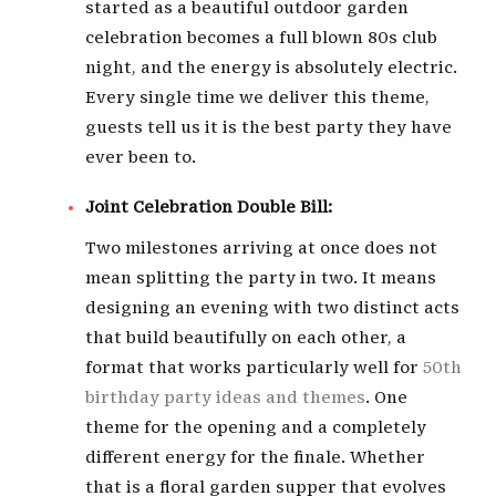
started as a beautiful outdoor garden
celebration becomes a full blown 80s club
night, and the energy is absolutely electric.
Every single time we deliver this theme,
guests tell us it is the best party they have
ever been to.
Joint Celebration Double Bill:
Two milestones arriving at once does not
mean splitting the party in two. It means
designing an evening with two distinct acts
that build beautifully on each other, a
format that works particularly well for
50th
birthday party ideas and themes
. One
theme for the opening and a completely
different energy for the finale. Whether
that is a floral garden supper that evolves