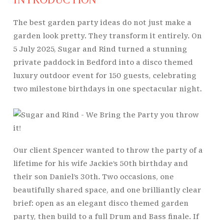
The best garden party ideas do not just make a
garden look pretty. They transform it entirely. On
5 July 2025, Sugar and Rind turned a stunning
private paddock in Bedford into a disco themed
luxury outdoor event for 150 guests, celebrating
two milestone birthdays in one spectacular night.
Our client Spencer wanted to throw the party of a
lifetime for his wife Jackie’s 50th birthday and
their son Daniel’s 30th. Two occasions, one
beautifully shared space, and one brilliantly clear
brief: open as an elegant disco themed garden
party, then build to a full Drum and Bass finale. If