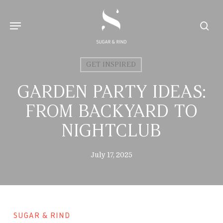
Skip
to
Menu
sear
main
content
GET INSPIRED
GARDEN PARTY IDEAS:
FROM BACKYARD TO
NIGHTCLUB
July 17, 2025
SUGAR & RIND