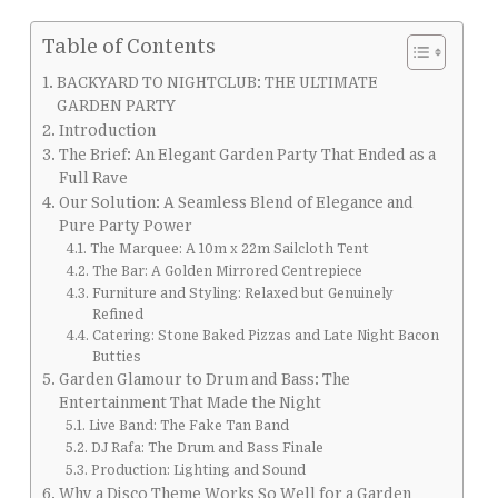
Table of Contents
BACKYARD TO NIGHTCLUB: THE ULTIMATE
GARDEN PARTY
Introduction
The Brief: An Elegant Garden Party That Ended as a
Full Rave
Our Solution: A Seamless Blend of Elegance and
Pure Party Power
The Marquee: A 10m x 22m Sailcloth Tent
The Bar: A Golden Mirrored Centrepiece
Furniture and Styling: Relaxed but Genuinely
Refined
Catering: Stone Baked Pizzas and Late Night Bacon
Butties
Garden Glamour to Drum and Bass: The
Entertainment That Made the Night
Live Band: The Fake Tan Band
DJ Rafa: The Drum and Bass Finale
Production: Lighting and Sound
Why a Disco Theme Works So Well for a Garden