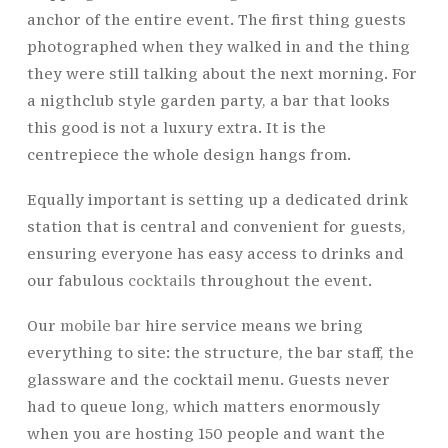
anchor of the entire event. The first thing guests
photographed when they walked in and the thing
they were still talking about the next morning. For
a nigthclub style garden party, a bar that looks
this good is not a luxury extra. It is the
centrepiece the whole design hangs from.
Equally important is setting up a dedicated drink
station that is central and convenient for guests,
ensuring everyone has easy access to drinks and
our fabulous
cocktails
throughout the event.
Our
mobile bar
hire service means we bring
everything to site: the structure, the bar staff, the
glassware and the cocktail menu. Guests never
had to queue long, which matters enormously
when you are hosting 150 people and want the