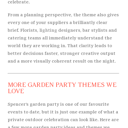
celebrate.
From a planning perspective, the theme also gives
every one of your suppliers a brilliantly clear
brief. Florists,
lighting
designers, bar stylists and
catering teams all immediately understand the
world they are working in. That clarity leads to
better decisions faster, stronger creative output
and a more visually coherent result on the night.
MORE GARDEN PARTY THEMES WE
LOVE
Spencer’s garden party is one of our favourite
events to date, but it is just one example of what a
private outdoor celebration can look like. Here are
a few more garden party ideas and themes we