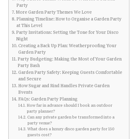
Party
More Garden Party Themes We Love
Planning Timeline: How to Organise a Garden Party
at This Level
Party Invitations: Setting the Tone for Your Disco
Night
Creating a Back Up Plan: Weatherproofing Your
Garden Party
Party Budgeting: Making the Most of Your Garden
Party Bash
Garden Party Safety: Keeping Guests Comfortable
and Secure
How Sugar and Rind Handles Private Garden
Events
FAQs: Garden Party Planning
How far in advance should I book an outdoor
party planner?
Can any private garden be transformed into a
party venue?
What does a luxury disco garden party for 150
guests cost?