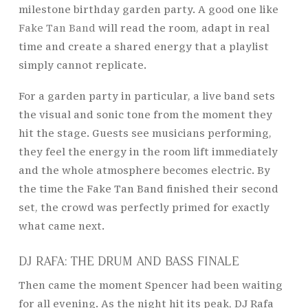
milestone birthday garden party. A good one like
Fake Tan Band
will read the room, adapt in real
time and create a shared energy that a playlist
simply cannot replicate.
For a garden party in particular, a live band sets
the visual and sonic tone from the moment they
hit the stage. Guests see musicians performing,
they feel the energy in the room lift immediately
and the whole atmosphere becomes electric. By
the time the Fake Tan Band finished their second
set, the crowd was perfectly primed for exactly
what came next.
DJ RAFA: THE DRUM AND BASS FINALE
Then came the moment Spencer had been waiting
for all evening. As the night hit its peak, DJ Rafa