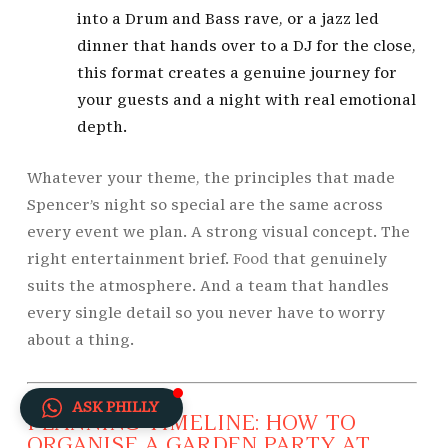
into a Drum and Bass rave, or a jazz led
dinner that hands over to a DJ for the close,
this format creates a genuine journey for
your guests and a night with real emotional
depth.
Whatever your theme, the principles that made
Spencer’s night so special are the same across
every event we plan. A strong visual concept. The
right entertainment brief.
Food
that genuinely
suits the atmosphere. And a team that handles
every single detail so you never have to worry
about a thing.
ASK PHILLY
PLANNING TIMELINE: HOW TO
ORGANISE A GARDEN PARTY AT