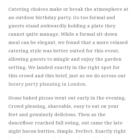
Catering choices make or break the atmosphere at
an outdoor birthday party. Go too formal and
guests stand awkwardly holding a plate they
cannot quite manage. While a formal sit-down
meal can be elegant, we found that a more relaxed
catering style was better suited for this event,
allowing guests to mingle and enjoy the garden
setting. We landed exactly in the right spot for
this crowd and this brief, just as we do across our
luxury party planning in London
.
Stone baked pizzas went out early in the evening.
Crowd pleasing, shareable, easy to eat on your
feet and genuinely delicious. Then as the
dancefloor reached full swing, out came the late
night bacon butties. Simple. Perfect. Exactly right