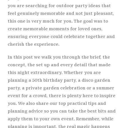
you are searching for outdoor party ideas that
feel genuinely memorable and not just pleasant,
this one is very much for you. The goal was to
create memorable moments for loved ones,
ensuring everyone could celebrate together and
cherish the experience.
In this post we walk you through the brief, the
concept, the set up and every detail that made
this night extraordinary. Whether you are
planning a 50th birthday party, a disco garden
party, a private garden celebration or a summer
event for a crowd, there is plenty here to inspire
you. We also share our top practical tips and
planning advice so you can take the best bits and
apply them to your own event. Remember, while
planning is important, the real magic happens