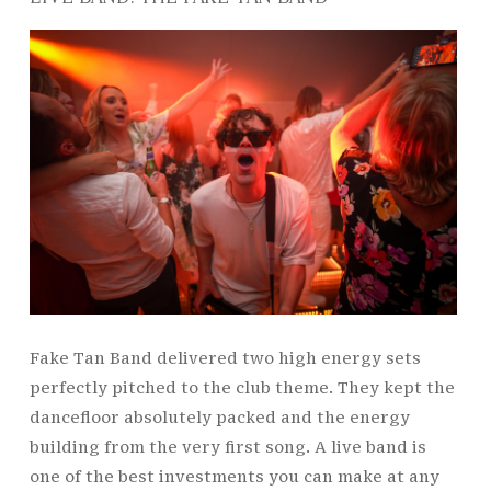
Fake Tan Band delivered two high energy sets
perfectly pitched to the club theme. They kept the
dancefloor absolutely packed and the energy
building from the very first song. A live band is
one of the best investments you can make at any