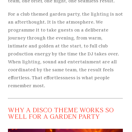
team, one brief, one night, one seamless result.
For a club themed garden party, the
lighting
is not
an afterthought. It is the atmosphere. We
programme it to take guests on a deliberate
journey through the evening, from warm,
intimate and golden at the start, to full club
production energy by the time the DJ takes over.
When
lighting
, sound and entertainment are all
coordinated by the same team, the result feels
effortless. That effortlessness is what people
remember most.
WHY A DISCO THEME WORKS SO
WELL FOR A GARDEN PARTY