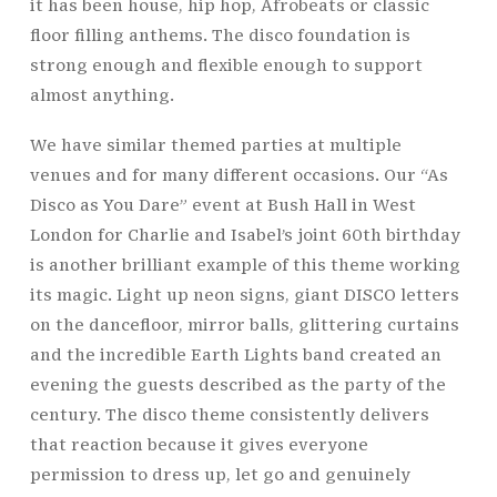
it has been house, hip hop, Afrobeats or classic
floor filling anthems. The disco foundation is
strong enough and flexible enough to support
almost anything.
We have similar themed parties at multiple
venues and for many different occasions. Our “As
Disco as You Dare” event at Bush Hall in West
London for Charlie and Isabel’s joint 60th birthday
is another brilliant example of this theme working
its magic. Light up neon signs, giant DISCO letters
on the dancefloor, mirror balls, glittering curtains
and the incredible Earth Lights band created an
evening the guests described as the party of the
century. The disco theme consistently delivers
that reaction because it gives everyone
permission to dress up, let go and genuinely