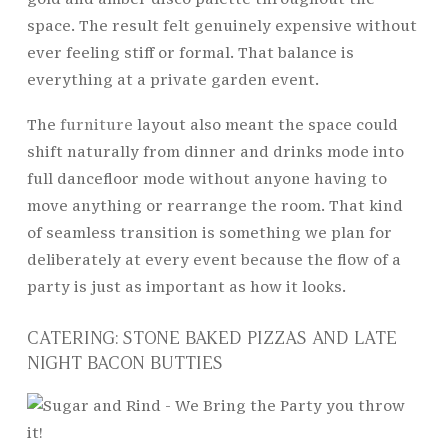
space. The result felt genuinely expensive without
ever feeling stiff or formal. That balance is
everything at a private garden event.
The
furniture
layout also meant the space could
shift naturally from dinner and drinks mode into
full dancefloor mode without anyone having to
move anything or rearrange the room. That kind
of seamless transition is something we plan for
deliberately at every event because the flow of a
party is just as important as how it looks.
CATERING: STONE BAKED PIZZAS AND LATE
NIGHT BACON BUTTIES