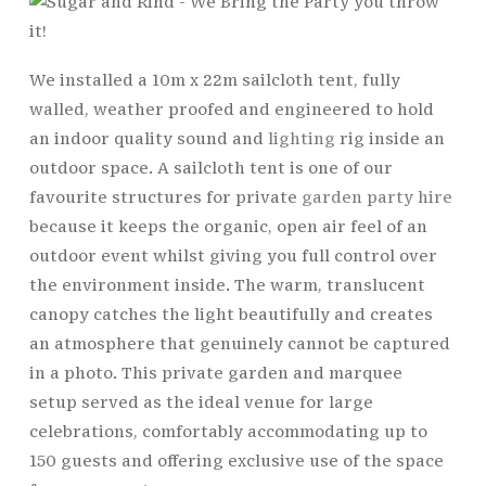
We installed a 10m x 22m sailcloth tent, fully
walled, weather proofed and engineered to hold
an indoor quality sound and
lighting
rig inside an
outdoor space. A sailcloth tent is one of our
favourite structures for private
garden party hire
because it keeps the organic, open air feel of an
outdoor event whilst giving you full control over
the environment inside. The warm, translucent
canopy catches the light beautifully and creates
an atmosphere that genuinely cannot be captured
in a photo. This private garden and marquee
setup served as the ideal venue for large
celebrations, comfortably accommodating up to
150 guests and offering exclusive use of the space