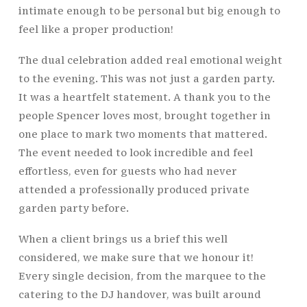
intimate enough to be personal but big enough to
feel like a proper production!
The dual celebration added real emotional weight
to the evening. This was not just a garden party.
It was a heartfelt statement. A thank you to the
people Spencer loves most, brought together in
one place to mark two moments that mattered.
The event needed to look incredible and feel
effortless, even for guests who had never
attended a professionally produced private
garden party before.
When a client brings us a brief this well
considered, we make sure that we honour it!
Every single decision, from the marquee to the
catering to the DJ handover, was built around