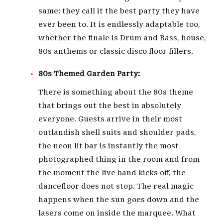
same: they call it the best party they have
ever been to. It is endlessly adaptable too,
whether the finale is Drum and Bass, house,
80s anthems or classic disco floor fillers.
80s Themed Garden Party:
There is something about the 80s theme
that brings out the best in absolutely
everyone. Guests arrive in their most
outlandish shell suits and shoulder pads,
the neon lit bar is instantly the most
photographed thing in the room and from
the moment the live band kicks off, the
dancefloor does not stop. The real magic
happens when the sun goes down and the
lasers come on inside the marquee. What