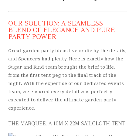
OUR SOLUTION: A SEAMLESS
BLEND OF ELEGANCE AND PURE
PARTY POWER
Great garden party ideas live or die by the details,
and Spencer’s had plenty. Here is exactly how the
Sugar and Rind team brought the brief to life,
from the first tent peg to the final track of the
night. With the expertise of our dedicated events
team, we ensured every detail was perfectly
executed to deliver the ultimate garden party
experience.
THE MARQUEE: A 10M X 22M SAILCLOTH TENT