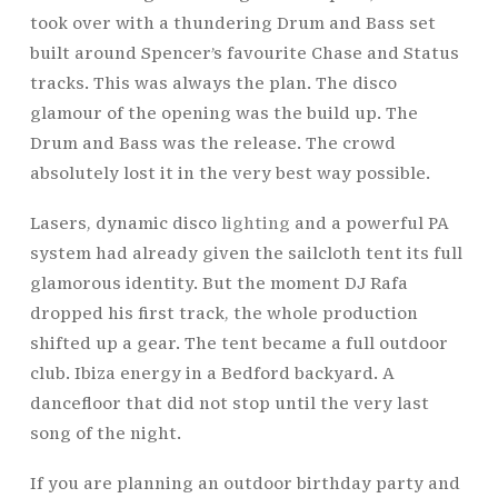
took over with a thundering Drum and Bass set
built around Spencer’s favourite Chase and Status
tracks. This was always the plan. The disco
glamour of the opening was the build up. The
Drum and Bass was the release. The crowd
absolutely lost it in the very best way possible.
Lasers, dynamic disco
lighting
and a powerful PA
system had already given the sailcloth tent its full
glamorous identity. But the moment DJ Rafa
dropped his first track, the whole production
shifted up a gear. The tent became a full outdoor
club. Ibiza energy in a Bedford backyard. A
dancefloor that did not stop until the very last
song of the night.
If you are planning an outdoor birthday party and