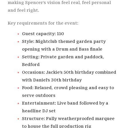
making Spencer’s vision feel real, feel personal
and feel right.
Key requirements for the event:
Guest capacity: 150
Style: Nightclub themed garden party
opening with a Drum and Bass finale
Setting: Private garden and paddock,
Bedford
Occasions: Jackie’s 50th birthday combined
with Daniel’s 30th birthday
Food: Relaxed, crowd pleasing and easy to
serve outdoors
Entertainment: Live band followed by a
headline DJ set
Structure: Fully weatherproofed marquee
to house the full production rig