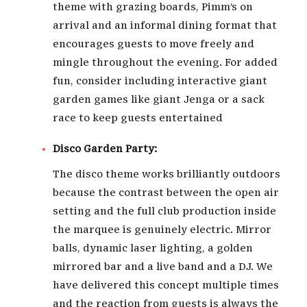
theme with grazing boards, Pimm’s on
arrival and an informal dining format that
encourages guests to move freely and
mingle throughout the evening. For added
fun, consider including interactive giant
garden games like giant Jenga or a sack
race to keep guests entertained
Disco Garden Party:
The disco theme works brilliantly outdoors
because the contrast between the open air
setting and the full club production inside
the marquee is genuinely electric. Mirror
balls, dynamic laser lighting, a golden
mirrored bar and a live band and a DJ. We
have delivered this concept multiple times
and the reaction from guests is always the