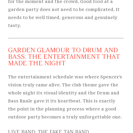
for the moment and the crowd. Good
food
at a
garden party does not need to be complicated. It
needs to be well timed, generous and genuinely
tasty.
GARDEN GLAMOUR TO DRUM AND
BASS: THE ENTERTAINMENT THAT
MADE THE NIGHT
The entertainment schedule was where Spencer’s
vision truly came alive. The club theme gave the
whole night its visual identity and the Drum and
Bass finale gave it its heartbeat. This is exactly
the point in the planning process where a good
outdoor party becomes a truly unforgettable one.
LIVE BAND: THE FAKE TAN BAND