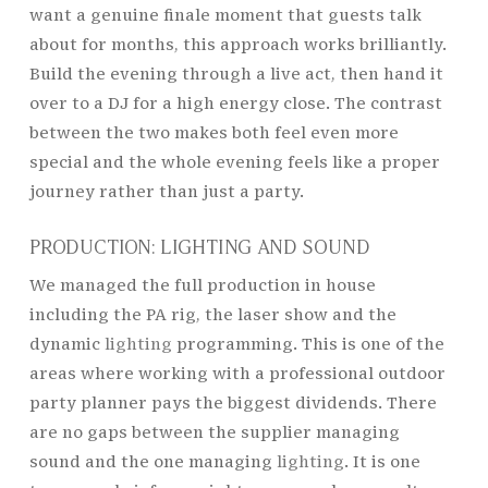
want a genuine finale moment that guests talk
about for months, this approach works brilliantly.
Build the evening through a live act, then hand it
over to a DJ for a high energy close. The contrast
between the two makes both feel even more
special and the whole evening feels like a proper
journey rather than just a party.
PRODUCTION: LIGHTING AND SOUND
We managed the full production in house
including the PA rig, the laser show and the
dynamic
lighting
programming. This is one of the
areas where working with a professional outdoor
party planner pays the biggest dividends. There
are no gaps between the supplier managing
sound and the one managing
lighting
. It is one