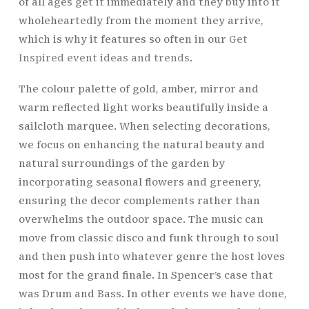
of all ages get it immediately and they buy into it
wholeheartedly from the moment they arrive,
which is why it features so often in our
Get
Inspired event ideas and trends
.
The colour palette of gold, amber, mirror and
warm reflected light works beautifully inside a
sailcloth marquee. When selecting decorations,
we focus on enhancing the natural beauty and
natural surroundings of the garden by
incorporating seasonal flowers and greenery,
ensuring the decor complements rather than
overwhelms the outdoor space. The music can
move from classic disco and funk through to soul
and then push into whatever genre the host loves
most for the grand finale. In Spencer’s case that
was Drum and Bass. In other events we have done,