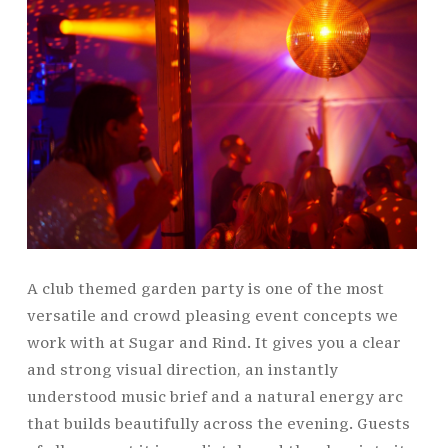
A club themed garden party is one of the most
versatile and crowd pleasing event concepts we
work with at Sugar and Rind. It gives you a clear
and strong visual direction, an instantly
understood music brief and a natural energy arc
that builds beautifully across the evening. Guests