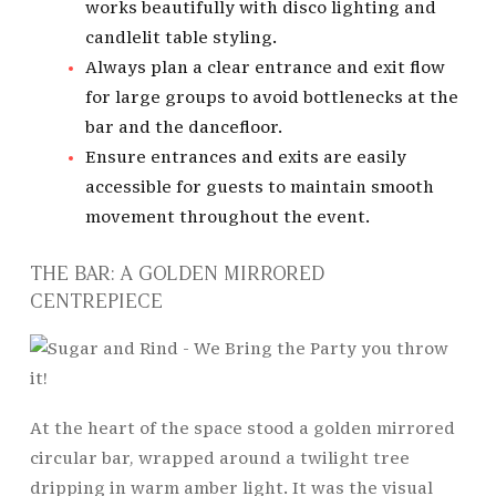
works beautifully with disco lighting and
candlelit table styling.
Always plan a clear entrance and exit flow
for large groups to avoid bottlenecks at the
bar and the dancefloor.
Ensure entrances and exits are easily
accessible for guests to maintain smooth
movement throughout the event.
THE BAR: A GOLDEN MIRRORED
CENTREPIECE
At the heart of the space stood a golden mirrored
circular bar, wrapped around a twilight tree
dripping in warm amber light. It was the visual