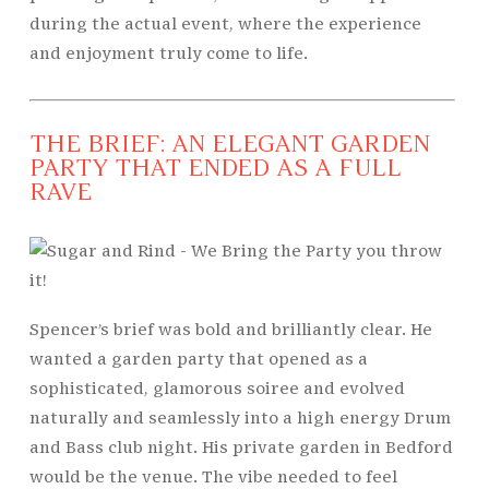
during the actual event, where the experience
and enjoyment truly come to life.
THE BRIEF: AN ELEGANT GARDEN
PARTY THAT ENDED AS A FULL
RAVE
Spencer’s brief was bold and brilliantly clear. He
wanted a garden party that opened as a
sophisticated, glamorous soiree and evolved
naturally and seamlessly into a high energy Drum
and Bass club night. His private garden in Bedford
would be the venue. The vibe needed to feel