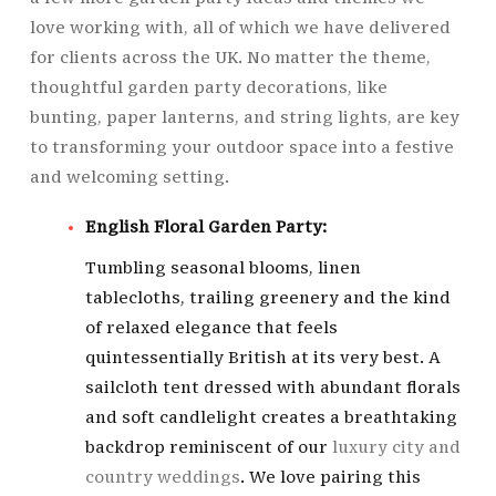
love working with, all of which we have delivered
for clients across the UK. No matter the theme,
thoughtful garden party decorations, like
bunting, paper lanterns, and string lights, are key
to transforming your outdoor space into a festive
and welcoming setting.
English Floral Garden Party:
Tumbling seasonal blooms, linen
tablecloths, trailing greenery and the kind
of relaxed elegance that feels
quintessentially British at its very best. A
sailcloth tent dressed with abundant florals
and soft candlelight creates a breathtaking
backdrop reminiscent of our
luxury city and
country weddings
. We love pairing this