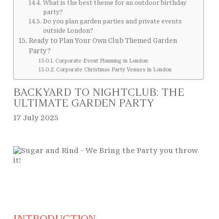
What is the best theme for an outdoor birthday
party?
Do you plan garden parties and private events
outside London?
Ready to Plan Your Own Club Themed Garden
Party?
Corporate Event Planning in London:
Corporate Christmas Party Venues in London
BACKYARD TO NIGHTCLUB: THE
ULTIMATE GARDEN PARTY
17 July 2025
INTRODUCTION