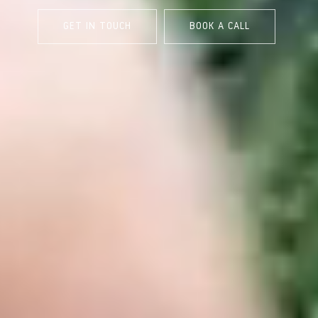
GET IN TOUCH
BOOK A CALL