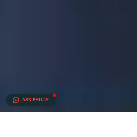
ASK PHILLY