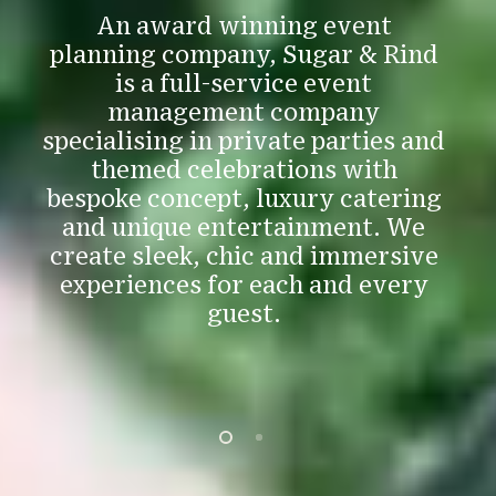
p
An award winning event
e
planning company, Sugar & Rind
is a full-service event
management company
specialising in private parties and
themed celebrations with
bespoke concept, luxury catering
e
and unique entertainment. We
create sleek, chic and immersive
experiences for each and every
guest.