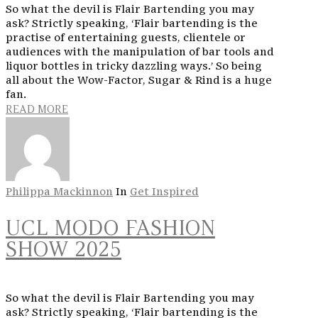
So what the devil is Flair Bartending you may
ask? Strictly speaking, ‘Flair bartending is the
practise of entertaining guests, clientele or
audiences with the manipulation of bar tools and
liquor bottles in tricky dazzling ways.’ So being
all about the Wow-Factor, Sugar & Rind is a huge
fan.
READ MORE
Philippa Mackinnon
In
Get Inspired
UCL MODO FASHION
SHOW 2025
So what the devil is Flair Bartending you may
ask? Strictly speaking, ‘Flair bartending is the