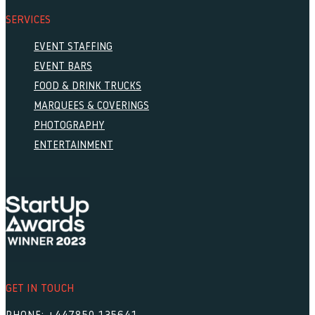
SERVICES
EVENT STAFFING
EVENT BARS
FOOD & DRINK TRUCKS
MARQUEES & COVERINGS
PHOTOGRAPHY
ENTERTAINMENT
GET IN TOUCH