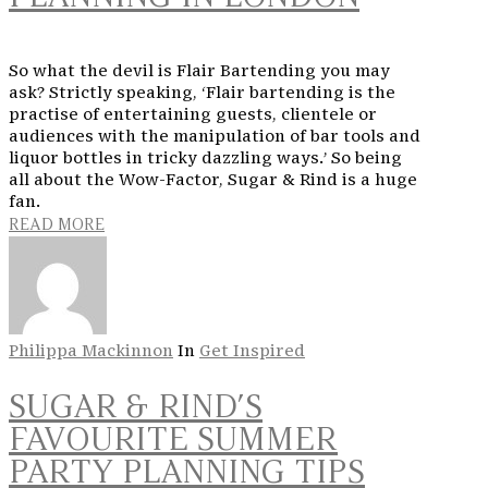
So what the devil is Flair Bartending you may
ask? Strictly speaking, ‘Flair bartending is the
practise of entertaining guests, clientele or
audiences with the manipulation of bar tools and
liquor bottles in tricky dazzling ways.’ So being
all about the Wow-Factor, Sugar & Rind is a huge
fan.
READ MORE
Philippa Mackinnon
In
Get Inspired
SUGAR & RIND’S
FAVOURITE SUMMER
PARTY PLANNING TIPS