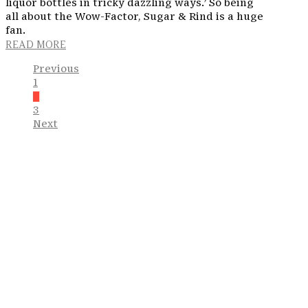
liquor bottles in tricky dazzling ways.’ So being
all about the Wow-Factor, Sugar & Rind is a huge
fan.
READ MORE
Previous
1
2
3
Next