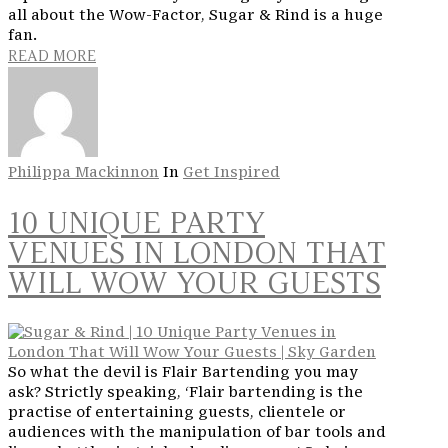
all about the Wow-Factor, Sugar & Rind is a huge
fan.
READ MORE
Philippa Mackinnon
In
Get Inspired
10 UNIQUE PARTY
VENUES IN LONDON THAT
WILL WOW YOUR GUESTS
So what the devil is Flair Bartending you may
ask? Strictly speaking, ‘Flair bartending is the
practise of entertaining guests, clientele or
audiences with the manipulation of bar tools and