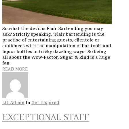
So what the devil is Flair Bartending you may
ask? Strictly speaking, ‘Flair bartending is the
practise of entertaining guests, clientele or
audiences with the manipulation of bar tools and
liquor bottles in tricky dazzling ways.’ So being
all about the Wow-Factor, Sugar & Rind is a huge
fan.
READ MORE
LG_Admin
In
Get Inspired
EXCEPTIONAL STAFF