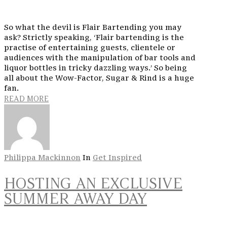
So what the devil is Flair Bartending you may
ask? Strictly speaking, ‘Flair bartending is the
practise of entertaining guests, clientele or
audiences with the manipulation of bar tools and
liquor bottles in tricky dazzling ways.’ So being
all about the Wow-Factor, Sugar & Rind is a huge
fan.
READ MORE
Philippa Mackinnon
In
Get Inspired
HOSTING AN EXCLUSIVE
SUMMER AWAY DAY