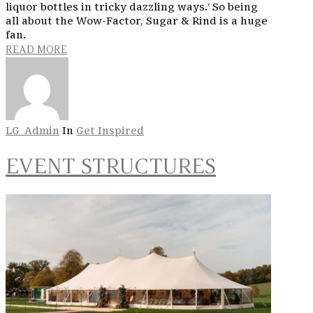
liquor bottles in tricky dazzling ways.’ So being
all about the Wow-Factor, Sugar & Rind is a huge
fan.
READ MORE
LG_Admin
In
Get Inspired
EVENT STRUCTURES