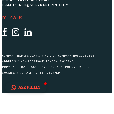
PHONE:
+447850 135641
E-MAIL:
INFO@SUGARANDRIND.COM
FOLLOW US
COMPANY NAME: SUGAR & RIND LTD | COMPANY NO: 13050836 |
ADDRESS: 1 HOWGATE ROAD, LONDON, SW148NQ
PRIVACY POLICY
|
T&CS
|
ENVIRONMENTAL POLICY
| © 2023
SUGAR & RIND | ALL RIGHTS RESERVED
ASK PHILLY