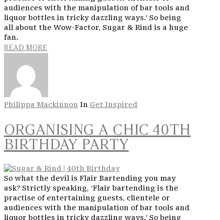
audiences with the manipulation of bar tools and
liquor bottles in tricky dazzling ways.’ So being
all about the Wow-Factor, Sugar & Rind is a huge
fan.
READ MORE
Philippa Mackinnon
In
Get Inspired
ORGANISING A CHIC 40TH
BIRTHDAY PARTY
So what the devil is Flair Bartending you may
ask? Strictly speaking, ‘Flair bartending is the
practise of entertaining guests, clientele or
audiences with the manipulation of bar tools and
liquor bottles in tricky dazzling ways.’ So being