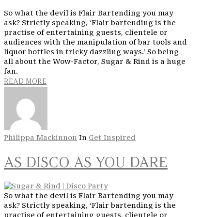
So what the devil is Flair Bartending you may
ask? Strictly speaking, ‘Flair bartending is the
practise of entertaining guests, clientele or
audiences with the manipulation of bar tools and
liquor bottles in tricky dazzling ways.’ So being
all about the Wow-Factor, Sugar & Rind is a huge
fan.
READ MORE
Philippa Mackinnon
In
Get Inspired
AS DISCO AS YOU DARE
So what the devil is Flair Bartending you may
ask? Strictly speaking, ‘Flair bartending is the
practise of entertaining guests, clientele or