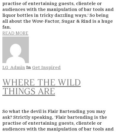
practise of entertaining guests, clientele or
audiences with the manipulation of bar tools and
liquor bottles in tricky dazzling ways.’ So being
all about the Wow-Factor, Sugar & Rind is a huge
fan.
READ MORE
LG_Admin
In
Get Inspired
WHERE THE WILD
THINGS ARE
So what the devil is Flair Bartending you may
ask? Strictly speaking, ‘Flair bartending is the
practise of entertaining guests, clientele or
audiences with the manipulation of bar tools and